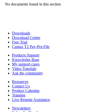
No documents found in this section
Downloads
Download Centre
Free Trial
Cantax T2 Pay-Per-File
Products Support
Knowledge Base
My support cases
Video Tutorials
Ask the community
Resources
Contact Us
Product Calendar
Training
Live Remote Assistance
Newsletters