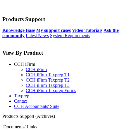
Products Support
Knowledge Base
My support cases
Video Tutorials
Ask the
community
Latest News
System Requirements
View By Product
CCH iFirm
CCH iFirm
CCH iFirm Taxprep T1
CCH iFirm Taxprep T2
CCH iFirm Taxprep T3
CCH iFirm Taxprep Forms
Taxprep
Cantax
CCH Accountants' Suite
Products Support (Archives)
Documents/ Links