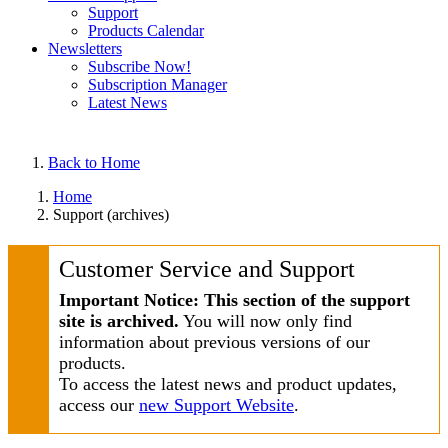
Support
Products Calendar
Newsletters
Subscribe Now!
Subscription Manager
Latest News
Back to Home
Home
Support (archives)
Customer Service and Support
Important Notice: This section of the support
site is archived.
You will now only find
information about previous versions of our
products.
To access the latest news and product updates,
access our
new Support Website
.