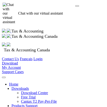
Chat with our virtual assistant
Tax & Accounting
Tax & Accounting Canada
Tax & Accounting Canada
Contact Us
Français
Login
Download
My Account
Support Cases
Home
Downloads
Download Centre
Free Trial
Cantax T2 Pay-Per-File
Products Support