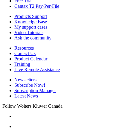
Free Trial
Cantax T2 Pay-Per-File
Products Support
Knowledge Base
My support cases
Video Tutorials
Ask the community
Resources
Contact Us
Product Calendar
Training
Live Remote Assistance
Newsletters
Subscribe Now!
Subscription Manager
Latest News
Follow Wolters Kluwer Canada