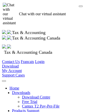
Chat with our virtual assistant
Tax & Accounting
Tax & Accounting Canada
Tax & Accounting Canada
Contact Us
Français
Login
Download
My Account
Support Cases
Home
Downloads
Download Centre
Free Trial
Cantax T2 Pay-Per-File
Products Support