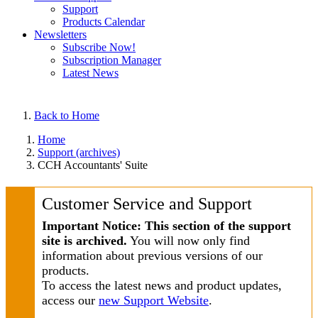
Support
Products Calendar
Newsletters
Subscribe Now!
Subscription Manager
Latest News
Back to Home
Home
Support (archives)
CCH Accountants' Suite
Customer Service and Support
Important Notice: This section of the support
site is archived.
You will now only find
information about previous versions of our
products.
To access the latest news and product updates,
access our
new Support Website
.