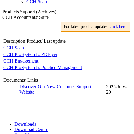
CCH Scan
Products Support (Archives)
CCH Accountants' Suite
For latest product updates,
click here
.
Description-Product/ Last update
CCH Scan
CCH ProSystem fx PDFlyer
CCH Engagement
CCH ProSystem fx Practice Management
Documents/ Links
Discover Our New Customer Support
2025-July-
Website
20
Downloads
Download Centre