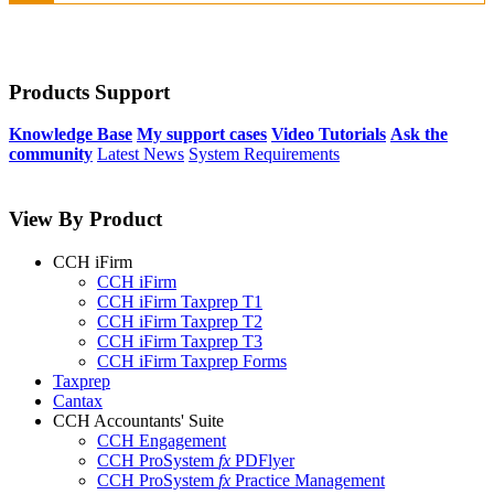
Products Support
Knowledge Base
My support cases
Video Tutorials
Ask the
community
Latest News
System Requirements
View By Product
CCH iFirm
CCH iFirm
CCH iFirm Taxprep T1
CCH iFirm Taxprep T2
CCH iFirm Taxprep T3
CCH iFirm Taxprep Forms
Taxprep
Cantax
CCH Accountants' Suite
CCH Engagement
CCH ProSystem
fx
PDFlyer
CCH ProSystem
fx
Practice Management