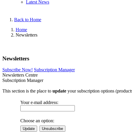
Latest News
Back to Home
Home
Newsletters
Newsletters
Subscribe Now!
Subscription Manager
Newsletters Centre
Subscription Manager
This section is the place to
update
your subscription options (products
Your e-mail address:
Choose an option:
Update
Unsubscribe