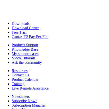
Downloads
Download Centre
Free Trial
Cantax T2 Pay-Per-File
Products Support
Knowledge Base
My support cases
Video Tutorials
Ask the community
Resources
Contact Us
Product Calendar
Training
Live Remote Assistance
Newsletters
Subscribe Now!
Subscription Manager