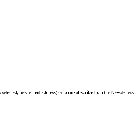
 selected, new e-mail address) or to
unsubscribe
from the Newsletters