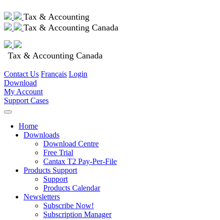
Tax & Accounting
Tax & Accounting Canada
Tax & Accounting Canada
Contact Us
Français
Login
Download
My Account
Support Cases
Home
Downloads
Download Centre
Free Trial
Cantax T2 Pay-Per-File
Products Support
Support
Products Calendar
Newsletters
Subscribe Now!
Subscription Manager