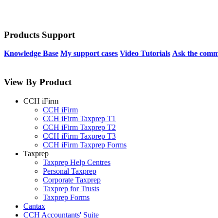
Products Support
Knowledge Base
My support cases
Video Tutorials
Ask the comm
View By Product
CCH iFirm
CCH iFirm
CCH iFirm Taxprep T1
CCH iFirm Taxprep T2
CCH iFirm Taxprep T3
CCH iFirm Taxprep Forms
Taxprep
Taxprep Help Centres
Personal Taxprep
Corporate Taxprep
Taxprep for Trusts
Taxprep Forms
Cantax
CCH Accountants' Suite