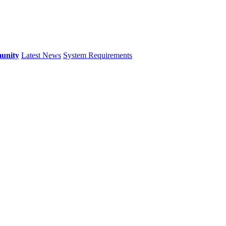
unity
Latest News
System Requirements