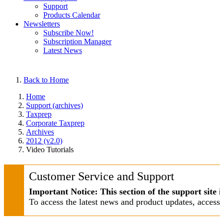
Support
Products Calendar
Newsletters
Subscribe Now!
Subscription Manager
Latest News
Back to Home
Home
Support (archives)
Taxprep
Corporate Taxprep
Archives
2012 (v2.0)
Video Tutorials
Customer Service and Support
Important Notice: This section of the support site 
To access the latest news and product updates, acces