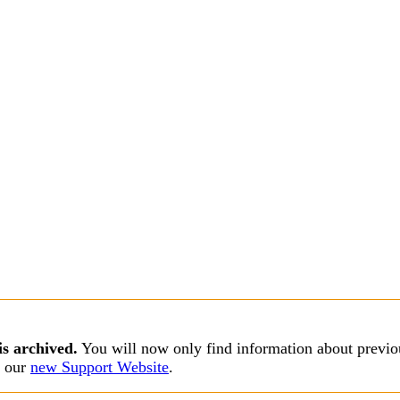
is archived.
You will now only find information about previou
s our
new Support Website
.