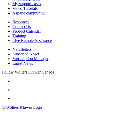
My support cases
Video Tutorials
Ask the community
Resources
Contact Us
Product Calendar
Training
Live Remote Assistance
Newsletters
Subscribe Now!
Subscription Manager
Latest News
Follow Wolters Kluwer Canada