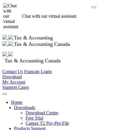
Chat with our virtual assistant
Tax & Accounting
Tax & Accounting Canada
Tax & Accounting Canada
Contact Us
Français
Login
Download
My Account
Support Cases
Home
Downloads
Download Centre
Free Trial
Cantax T2 Pay-Per-File
Products Support