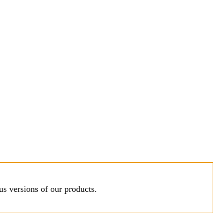
s versions of our products.