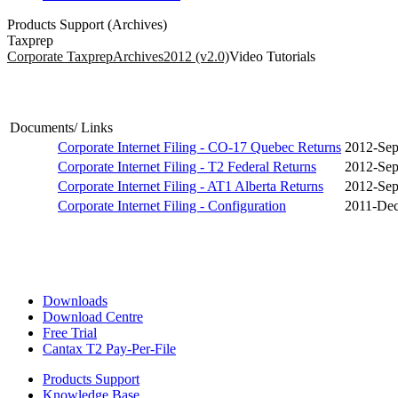
Products Support (Archives)
Taxprep
Corporate Taxprep
Archives
2012 (v2.0)
Video Tutorials
Documents/ Links
Corporate Internet Filing - CO-17 Quebec Returns
2012-Sep
Corporate Internet Filing - T2 Federal Returns
2012-Sep
Corporate Internet Filing - AT1 Alberta Returns
2012-Sep
Corporate Internet Filing - Configuration
2011-Dec
Downloads
Download Centre
Free Trial
Cantax T2 Pay-Per-File
Products Support
Knowledge Base