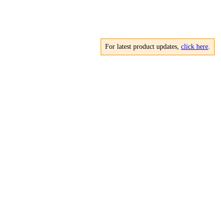
For latest product updates,
click here
.