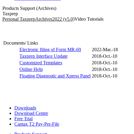
Products Support (Archives)
Taxprep
Personal Taxprep
Archives
2022 (v5.0)
Video Tutorials
Documents/ Links
Electronic filing of Form MR-69
2022-Mar.-18
Taxprep Interface Update
2018-Oct.-10
Customized Templates
2018-Oct.-10
Online Help
2018-Oct.-10
Floating Diagnostic and Xpress Panel
2018-Oct.-10
Downloads
Download Centre
Free Trial
Cantax T2 Pay-Per-File