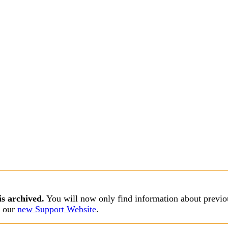
is archived.
You will now only find information about previou
s our
new Support Website
.