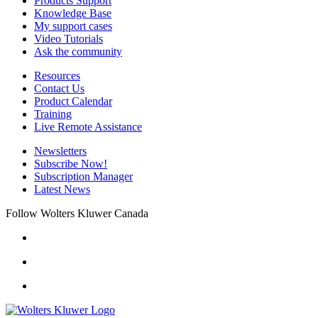
Products Support
Knowledge Base
My support cases
Video Tutorials
Ask the community
Resources
Contact Us
Product Calendar
Training
Live Remote Assistance
Newsletters
Subscribe Now!
Subscription Manager
Latest News
Follow Wolters Kluwer Canada