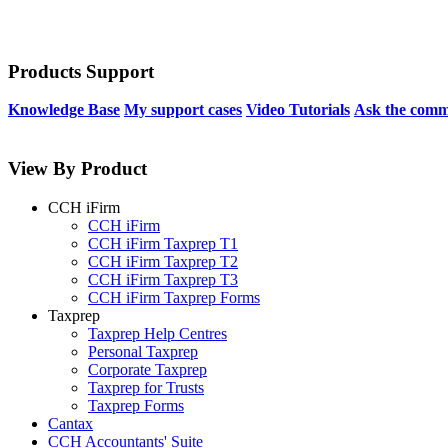
Products Support
Knowledge Base
My support cases
Video Tutorials
Ask the comm
View By Product
CCH iFirm
CCH iFirm
CCH iFirm Taxprep T1
CCH iFirm Taxprep T2
CCH iFirm Taxprep T3
CCH iFirm Taxprep Forms
Taxprep
Taxprep Help Centres
Personal Taxprep
Corporate Taxprep
Taxprep for Trusts
Taxprep Forms
Cantax
CCH Accountants' Suite