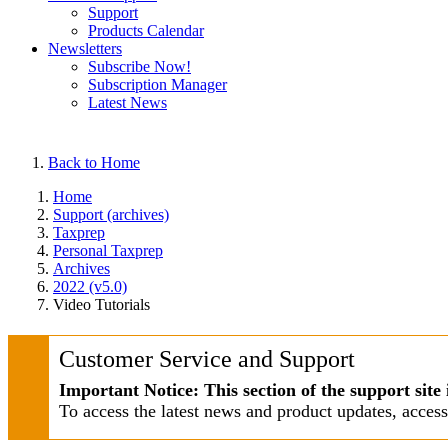
Support
Products Calendar
Newsletters
Subscribe Now!
Subscription Manager
Latest News
Back to Home
Home
Support (archives)
Taxprep
Personal Taxprep
Archives
2022 (v5.0)
Video Tutorials
Customer Service and Support
Important Notice: This section of the support site 
To access the latest news and product updates, acces