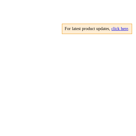
For latest product updates,
click here
.