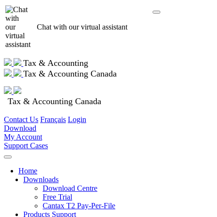
Chat with our virtual assistant
Tax & Accounting
Tax & Accounting Canada
Tax & Accounting Canada
Contact Us
Français
Login
Download
My Account
Support Cases
Home
Downloads
Download Centre
Free Trial
Cantax T2 Pay-Per-File
Products Support