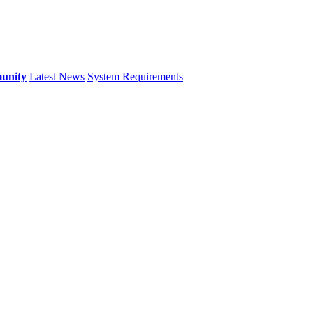
unity
Latest News
System Requirements