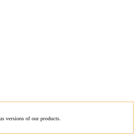
s versions of our products.