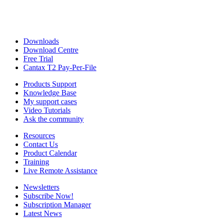
Downloads
Download Centre
Free Trial
Cantax T2 Pay-Per-File
Products Support
Knowledge Base
My support cases
Video Tutorials
Ask the community
Resources
Contact Us
Product Calendar
Training
Live Remote Assistance
Newsletters
Subscribe Now!
Subscription Manager
Latest News