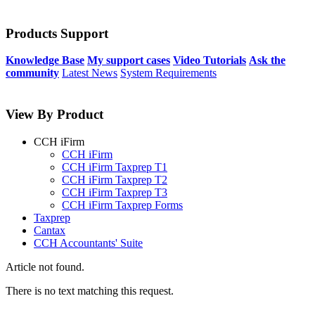
Products Support
Knowledge Base
My support cases
Video Tutorials
Ask the
community
Latest News
System Requirements
View By Product
CCH iFirm
CCH iFirm
CCH iFirm Taxprep T1
CCH iFirm Taxprep T2
CCH iFirm Taxprep T3
CCH iFirm Taxprep Forms
Taxprep
Cantax
CCH Accountants' Suite
Article not found.
There is no text matching this request.