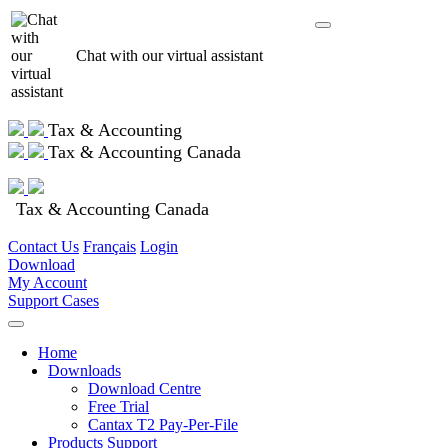
Chat with our virtual assistant
Tax & Accounting
Tax & Accounting Canada
Tax & Accounting Canada
Contact Us
Français
Login
Download
My Account
Support Cases
Home
Downloads
Download Centre
Free Trial
Cantax T2 Pay-Per-File
Products Support