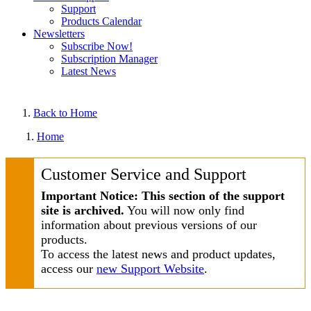
Support
Products Calendar
Newsletters
Subscribe Now!
Subscription Manager
Latest News
Back to Home
Home
Customer Service and Support
Important Notice: This section of the support
site is archived.
You will now only find
information about previous versions of our
products.
To access the latest news and product updates,
access our
new Support Website
.