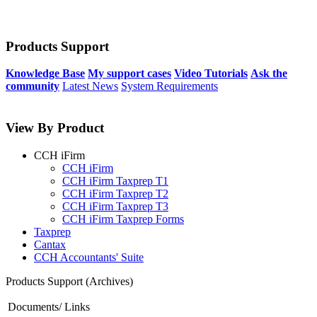
Products Support
Knowledge Base
My support cases
Video Tutorials
Ask the
community
Latest News
System Requirements
View By Product
CCH iFirm
CCH iFirm
CCH iFirm Taxprep T1
CCH iFirm Taxprep T2
CCH iFirm Taxprep T3
CCH iFirm Taxprep Forms
Taxprep
Cantax
CCH Accountants' Suite
Products Support (Archives)
Documents/ Links