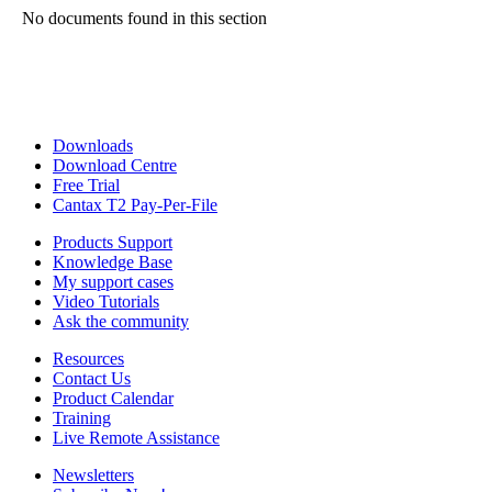
No documents found in this section
Downloads
Download Centre
Free Trial
Cantax T2 Pay-Per-File
Products Support
Knowledge Base
My support cases
Video Tutorials
Ask the community
Resources
Contact Us
Product Calendar
Training
Live Remote Assistance
Newsletters