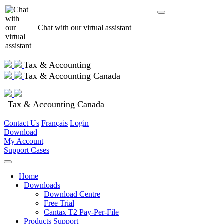
Chat with our virtual assistant
Tax & Accounting
Tax & Accounting Canada
Tax & Accounting Canada
Contact Us
Français
Login
Download
My Account
Support Cases
Home
Downloads
Download Centre
Free Trial
Cantax T2 Pay-Per-File
Products Support