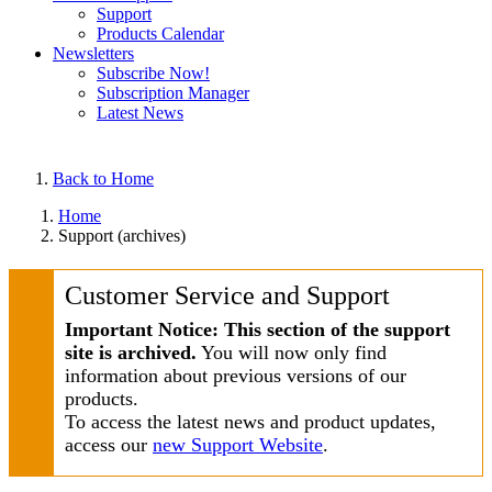
Support
Products Calendar
Newsletters
Subscribe Now!
Subscription Manager
Latest News
Back to Home
Home
Support (archives)
Customer Service and Support
Important Notice: This section of the support
site is archived.
You will now only find
information about previous versions of our
products.
To access the latest news and product updates,
access our
new Support Website
.