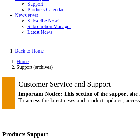
Support
Products Calendar
Newsletters
Subscribe Now!
Subscription Manager
Latest News
Back to Home
Home
Support (archives)
Customer Service and Support
Important Notice: This section of the support site 
To access the latest news and product updates, acces
Products Support