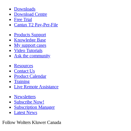
Downloads
Download Centre
Free Trial
Cantax T2 Pay-Per-File
Products Support
Knowledge Base
My support cases
Video Tutorials
Ask the community
Resources
Contact Us
Product Calendar
Training
Live Remote Assistance
Newsletters
Subscribe Now!
Subscription Manager
Latest News
Follow Wolters Kluwer Canada