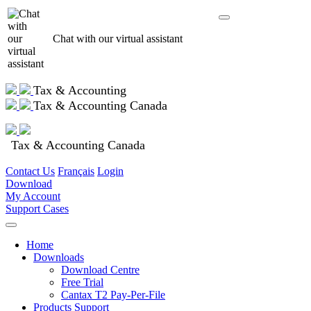
Chat with our virtual assistant
Tax & Accounting
Tax & Accounting Canada
Tax & Accounting Canada
Contact Us
Français
Login
Download
My Account
Support Cases
Home
Downloads
Download Centre
Free Trial
Cantax T2 Pay-Per-File
Products Support