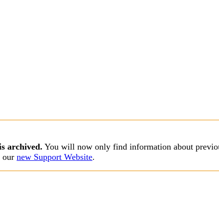
is archived.
You will now only find information about previou
s our
new Support Website
.