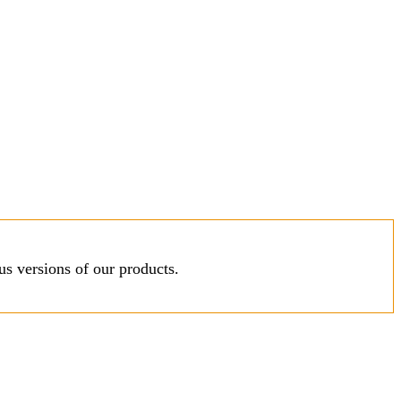
s versions of our products.