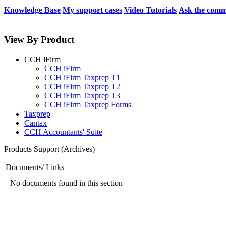
Knowledge Base
My support cases
Video Tutorials
Ask the comm
View By Product
CCH iFirm
CCH iFirm
CCH iFirm Taxprep T1
CCH iFirm Taxprep T2
CCH iFirm Taxprep T3
CCH iFirm Taxprep Forms
Taxprep
Cantax
CCH Accountants' Suite
Products Support (Archives)
Documents/ Links
No documents found in this section