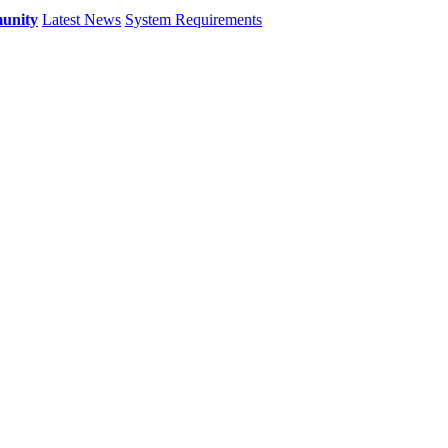
unity
Latest News
System Requirements