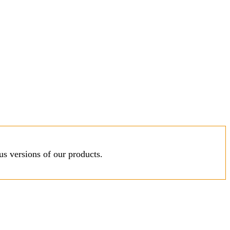
s versions of our products.