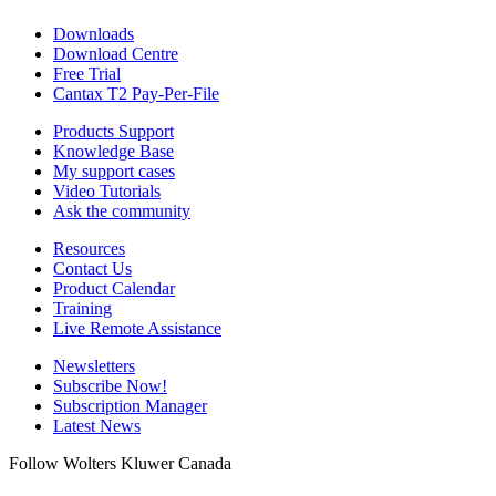
Downloads
Download Centre
Free Trial
Cantax T2 Pay-Per-File
Products Support
Knowledge Base
My support cases
Video Tutorials
Ask the community
Resources
Contact Us
Product Calendar
Training
Live Remote Assistance
Newsletters
Subscribe Now!
Subscription Manager
Latest News
Follow Wolters Kluwer Canada