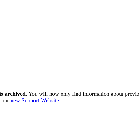
is archived.
You will now only find information about previou
s our
new Support Website
.