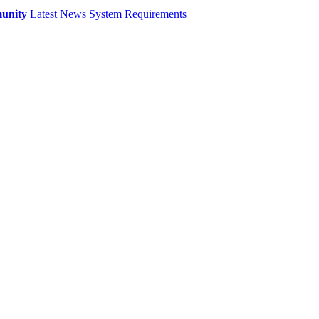
unity
Latest News
System Requirements