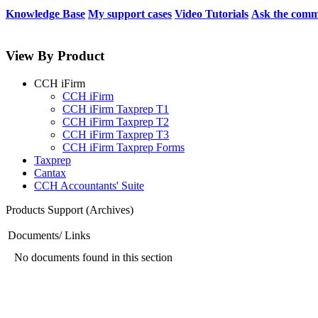
Knowledge Base
My support cases
Video Tutorials
Ask the comm
View By Product
CCH iFirm
CCH iFirm
CCH iFirm Taxprep T1
CCH iFirm Taxprep T2
CCH iFirm Taxprep T3
CCH iFirm Taxprep Forms
Taxprep
Cantax
CCH Accountants' Suite
Products Support (Archives)
Documents/ Links
No documents found in this section