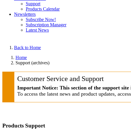
Support
Products Calendar
Newsletters
Subscribe Now!
Subscription Manager
Latest News
Back to Home
Home
Support (archives)
Customer Service and Support
Important Notice: This section of the support site 
To access the latest news and product updates, acces
Products Support