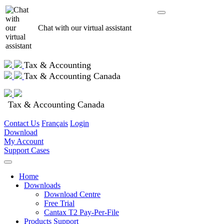
Chat with our virtual assistant
Tax & Accounting
Tax & Accounting Canada
Tax & Accounting Canada
Contact Us
Français
Login
Download
My Account
Support Cases
Home
Downloads
Download Centre
Free Trial
Cantax T2 Pay-Per-File
Products Support