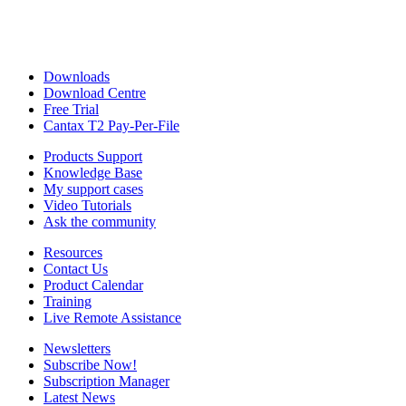
Downloads
Download Centre
Free Trial
Cantax T2 Pay-Per-File
Products Support
Knowledge Base
My support cases
Video Tutorials
Ask the community
Resources
Contact Us
Product Calendar
Training
Live Remote Assistance
Newsletters
Subscribe Now!
Subscription Manager
Latest News