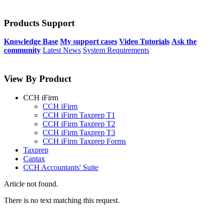
Products Support
Knowledge Base
My support cases
Video Tutorials
Ask the
community
Latest News
System Requirements
View By Product
CCH iFirm
CCH iFirm
CCH iFirm Taxprep T1
CCH iFirm Taxprep T2
CCH iFirm Taxprep T3
CCH iFirm Taxprep Forms
Taxprep
Cantax
CCH Accountants' Suite
Article not found.
There is no text matching this request.