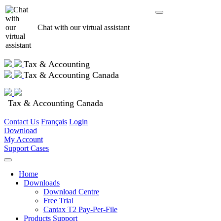
Chat with our virtual assistant
Tax & Accounting
Tax & Accounting Canada
Tax & Accounting Canada
Contact Us
Français
Login
Download
My Account
Support Cases
Home
Downloads
Download Centre
Free Trial
Cantax T2 Pay-Per-File
Products Support