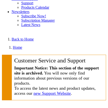
Support
Products Calendar
Newsletters
Subscribe Now!
Subscription Manager
Latest News
Back to Home
Home
Customer Service and Support
Important Notice: This section of the support
site is archived.
You will now only find
information about previous versions of our
products.
To access the latest news and product updates,
access our
new Support Website
.